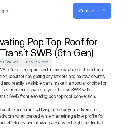
Contact Us
figure
evating Pop Top Roof for
 Transit SWB (6th Gen)
WB (6th Gen)
Pop Top Roof
WB offers a compact and manoeuvrable platform for a
n, ideal for navigating city streets and narrow country
ild and readily available parts make it a popular choice for
se the interior space of your Transit SWB with a
ansit SWB front elevating pop top roof conversion.
ortable and practical living area for your adventures,
adroom when parked while maintaining a low profile for
fuel efficiency and allowing access to height-restricted