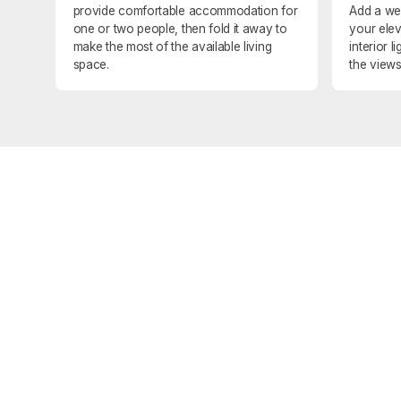
provide comfortable accommodation for
Add a we
one or two people, then fold it away to
your elev
make the most of the available living
interior 
space.
the views