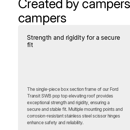
Created by campers,
campers
Strength and rigidity for a secure
fit
The single-piece box section frame of our Ford
Transit SWB pop top elevating roof provides
exceptional strength and rigidity, ensuring a
secure and stable fit. Multiple mounting points and
corrosion-resistant stainless steel scissor hinges
enhance safety and reliability.