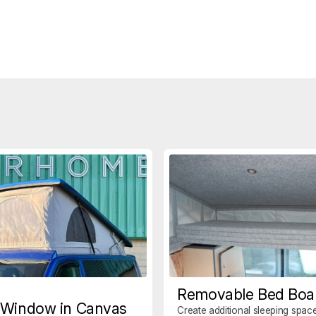
Removable Bed Boa
 Window in Canvas
Create additional sleeping space