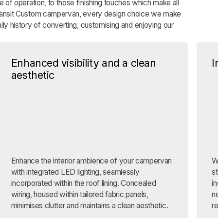
se of operation, to those finishing touches which make all
Transit Custom campervan, every design choice we make
ily history of converting, customising and enjoying our
Enhanced visibility and a clean
I
aesthetic
Enhance the interior ambience of your campervan
W
with integrated LED lighting, seamlessly
s
incorporated within the roof lining. Concealed
in
wiring, housed within tailored fabric panels,
n
minimises clutter and maintains a clean aesthetic.
r