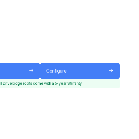
Configure
ll Drivelodge roofs come with a 5-year Warranty