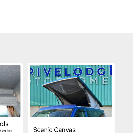
rds
Scenic Canvas
 within