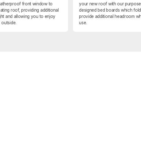
atherproof front window to
your new roof with our purpose
ating roof, providing additional
designed bed boards which fol
light and allowing you to enjoy
provide additional headroom wh
 outside.
use.