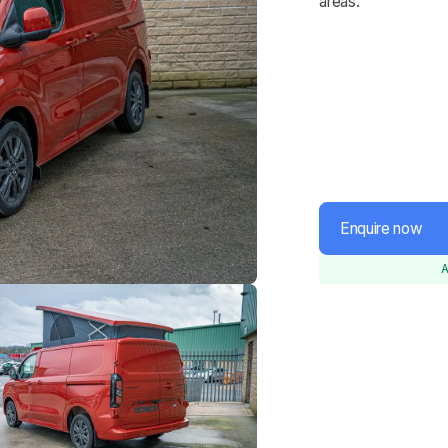
areas.
Enquire now
A