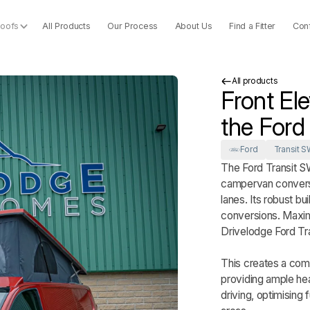
Roofs
All Products
Our Process
About Us
Find a Fitter
Con
All products
Front El
the Ford
Ford
Transit S
The Ford Transit S
campervan conversio
lanes. Its robust bu
conversions. Maximi
Drivelodge Ford Tr
This creates a comf
providing ample he
driving, optimising 