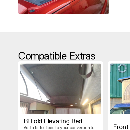
Compatible Extras
Bi Fold Elevating Bed
Front
Add a bi-fold bed to your conversion to