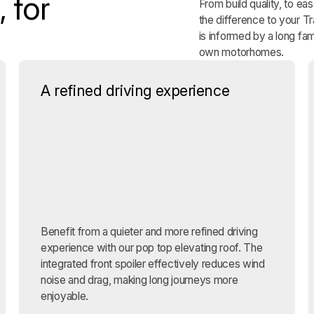
 for
From build quality, to ea
the difference to your 
is informed by a long fam
own motorhomes.
A refined driving experience
Benefit from a quieter and more refined driving
experience with our pop top elevating roof. The
integrated front spoiler effectively reduces wind
noise and drag, making long journeys more
enjoyable.