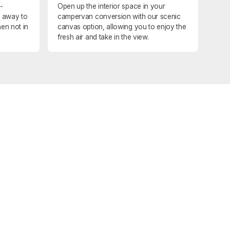
-
Open up the interior space in your
d away to
campervan conversion with our scenic
en not in
canvas option, allowing you to enjoy the
fresh air and take in the view.