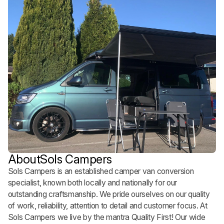
About
Sols Campers
Sols Campers is an established camper van conversion
specialist, known both locally and nationally for our
outstanding craftsmanship. We pride ourselves on our quality
of work, reliability, attention to detail and customer focus. At
Sols Campers we live by the mantra Quality First! Our wide