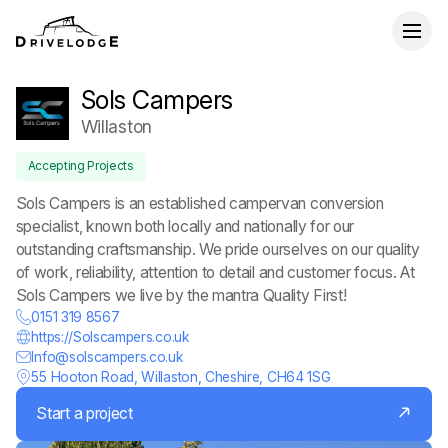
Sols Campers
Willaston
Accepting Projects
Sols Campers is an established campervan conversion
specialist, known both locally and nationally for our
outstanding craftsmanship. We pride ourselves on our quality
of work, reliability, attention to detail and customer focus. At
Sols Campers we live by the mantra Quality First!
0151 319 8567
https://Solscampers.co.uk
Info@solscampers.co.uk
55 Hooton Road, Willaston, Cheshire, CH64 1SG
Start a project