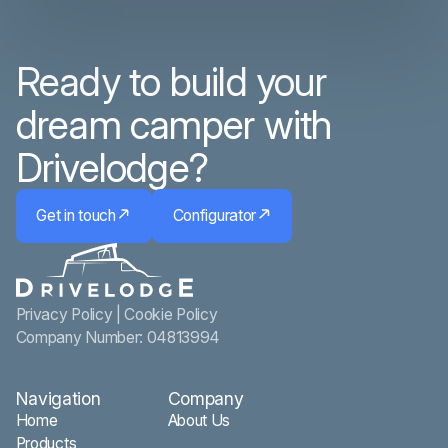
Ready to build your
dream camper with
Drivelodge?
Get in touch
Configurator
Privacy Policy
|
Cookie Policy
Company Number: 04813994
Navigation
Company
Home
About Us
Products