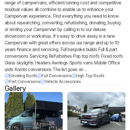
range of campervans, efficient running cost and competitive
residual values all combine to enable us to enhance your
Campervan experience. Find everything you need to know
about researching, converting, refurbishing, donating, buying
or renting your Campervan by calling in to our deluxe
showroom or workshop. It's easy to drive away in a new
Campervan with great offers across our range and up to 10
years finance and servicing. Full bespoke builds Full & part
conversions Servicing Refurbishes Pop top roofs Fixed roofs
Glass skylights Heaters Awnings Sports vans Mobile Office
units Kombi conversions The list goes on ..
Elevating Roofs
Full Conversions
High Top Roofs
Part Conversions
Vehicle Accessories
Gallery