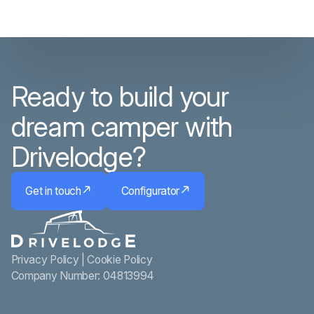
Ready to build your
dream camper with
Drivelodge?
Get in touch
Configurator
Privacy Policy
|
Cookie Policy
Company Number: 04813994