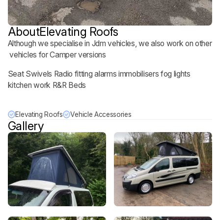
About
Elevating Roofs
Although we specialise in Jdm vehicles, we also work on other
vehicles for Camper versions
Seat Swivels Radio fitting alarms immobilisers fog lights
kitchen work R&R Beds
Elevating Roofs
Vehicle Accessories
Gallery