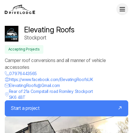
Elevating Roofs
Stockport
Accepting Projects
Camper roof conversions and all manner of vehicle
accessories
07976443565
https://www.facebook.com/ElevatingRoofsUK
ElevatingRoofs@Gmail.com
Rear of 21a Compstall road Romiley Stockport
SK6 4BT
Start a project