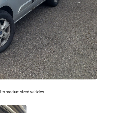
l to medium sized vehicles