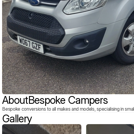
About
Bespoke Campers
Bespoke conversions to all makes and models, specialising in smal
Gallery