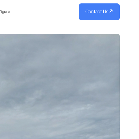
Contact Us
figure