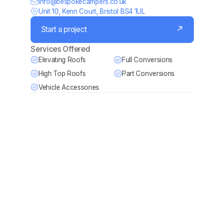
Info@bespokecampers.co.uk
Unit 10, Kenn Court, Bristol BS4 1UL
Start a project
Services Offered
Elevating Roofs
Full Conversions
High Top Roofs
Part Conversions
Vehicle Accessories